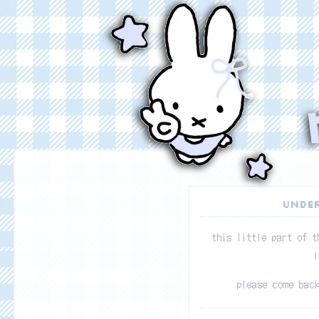
UNDER
this little part of t
l
please come bac