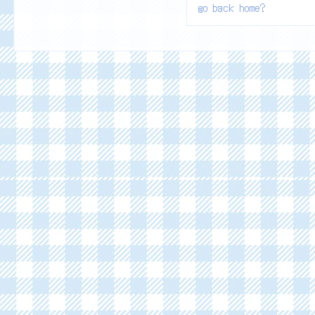
go back home?